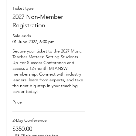
Ticket type
2027 Non-Member
Registration
Sale ends
01 June 2027, 6:00 pm
Secure your ticket to the 2027 Music 
Teacher Matters: Setting Students 
Up For Success Conference and 
access a 12-month MTANSW 
membership. Connect with industry 
leaders, learn from experts, and take 
the next big step in your teaching 
career today!
Price
2-Day Conference
$350.00
+$8.75 ticket service fee