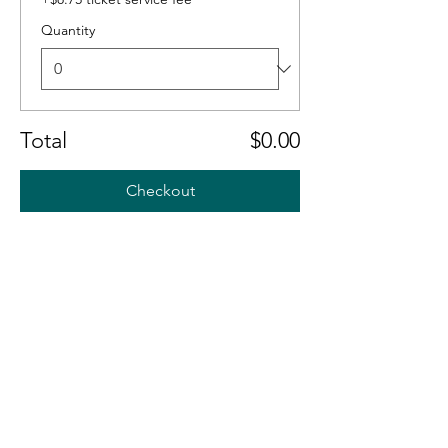
Quantity
Total
$0.00
Checkout
S' A
S' A