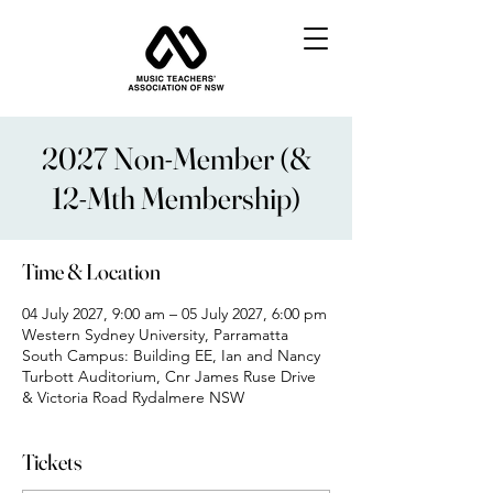
2027 Non-Member (&
12-Mth Membership)
Time & Location
04 July 2027, 9:00 am – 05 July 2027, 6:00 pm
Western Sydney University, Parramatta
South Campus: Building EE, Ian and Nancy
Turbott Auditorium, Cnr James Ruse Drive
& Victoria Road Rydalmere NSW
Tickets