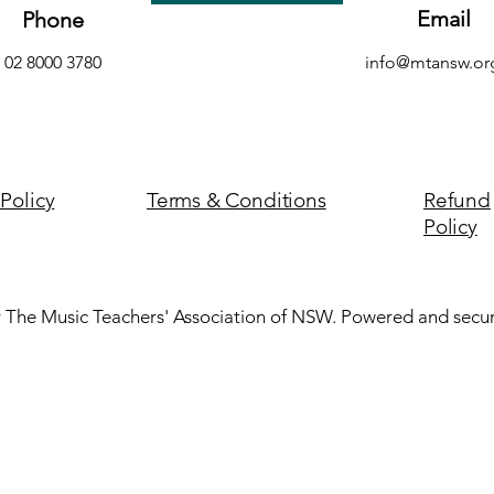
Email
Phone
02 8000 3780
info@mtansw.or
 Policy
Terms & Conditions
Refund
Policy
 The Music Teachers' Association of NSW. Powered and secu