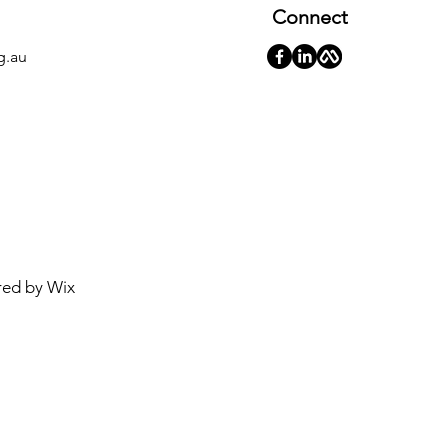
Connect
g.au
red by
Wix