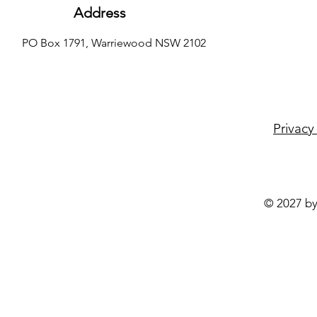
Address
PO Box 1791, Warriewood NSW 2102
Privacy
© 2027 by