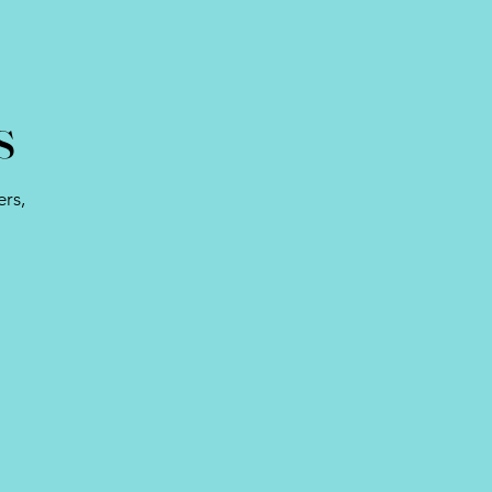
s
rs,