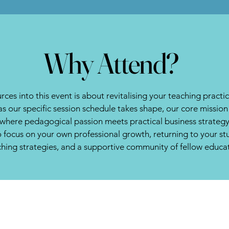
Why Attend?
rces into this event is about revitalising your teaching practi
as our specific session schedule takes shape, our core missi
e where pedagogical passion meets practical business strategy
to focus on your own professional growth, returning to your s
ching strategies, and a supportive community of fellow educa