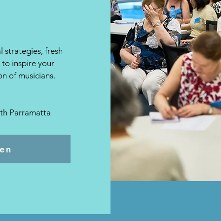
 strategies, fresh
to inspire your
n of musicians.
uth Parramatta
pen