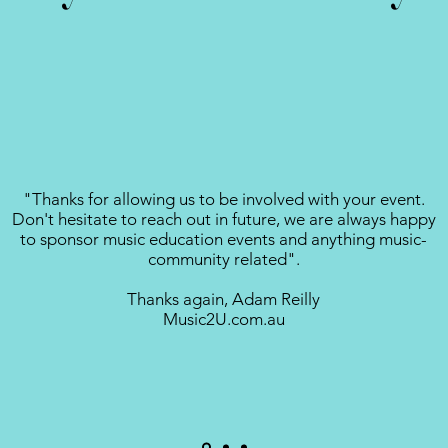
"Thanks for allowing us to be involved with your event.
Don't hesitate to reach out in future, we are always happy
to sponsor music education events and anything music-
community related".
Thanks again, Adam Reilly
Music2U.com.au