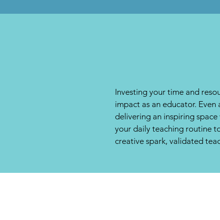
Investing your time and resou
impact as an educator. Even 
delivering an inspiring spac
your daily teaching routine 
creative spark, validated tea