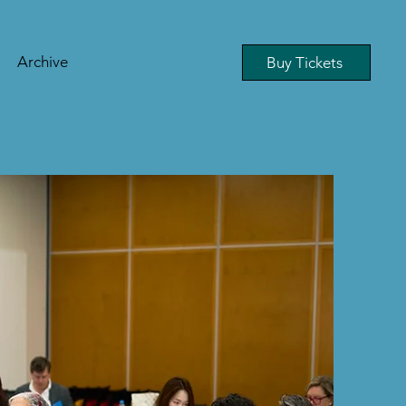
Archive
Buy Tickets