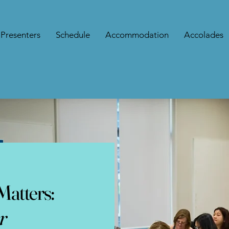
Presenters
Schedule
Accommodation
Accolades
atters:
r