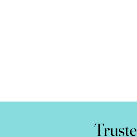
Truste