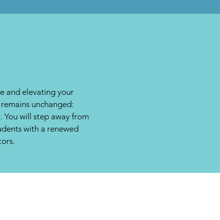
ce and elevating your
on remains unchanged:
. You will step away from
tudents with a renewed
tors.