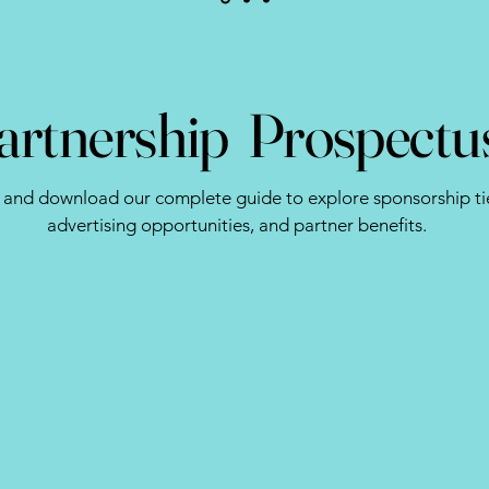
artnership Prospectu
 and download our complete guide to explore sponsorship tie
advertising opportunities, and partner benefits.