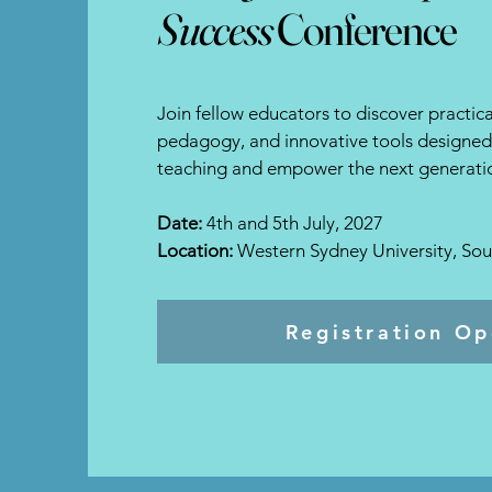
Success
Conference
Join fellow educators to discover practical
pedagogy, and innovative tools designed 
teaching and empower the next generatio
Date:
4th and 5th July, 2027
Location:
Western Sydney University, So
Registration O