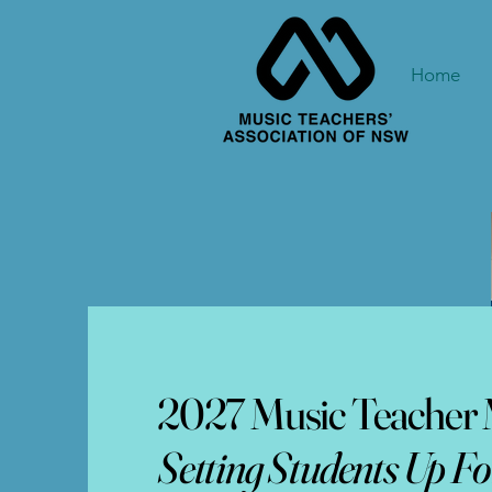
Home
2027 Music Teacher M
Setting Students Up Fo