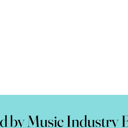
d by Music Industry 