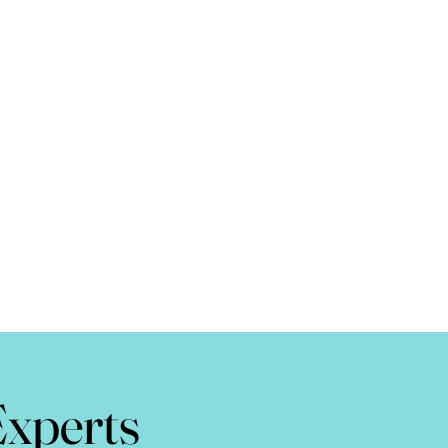
Experts