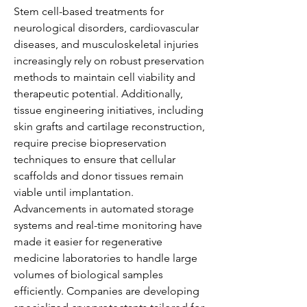
Stem cell-based treatments for 
neurological disorders, cardiovascular 
diseases, and musculoskeletal injuries 
increasingly rely on robust preservation 
methods to maintain cell viability and 
therapeutic potential. Additionally, 
tissue engineering initiatives, including 
skin grafts and cartilage reconstruction, 
require precise biopreservation 
techniques to ensure that cellular 
scaffolds and donor tissues remain 
viable until implantation.
Advancements in automated storage 
systems and real-time monitoring have 
made it easier for regenerative 
medicine laboratories to handle large 
volumes of biological samples 
efficiently. Companies are developing 