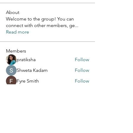
About
Welcome to the group! You can
connect with other members, ge
...
Read more
Members
pratiksha
Follow
Shweta Kadam
Follow
Fyre Smith
Follow
Kajal Khomane
Follow
info6463464
Follow
info6463464
See All Members (9)