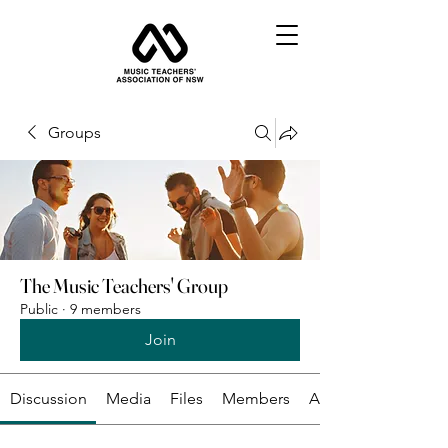
Groups
The Music Teachers' Group
Public
·
9 members
Join
Discussion
Media
Files
Members
About