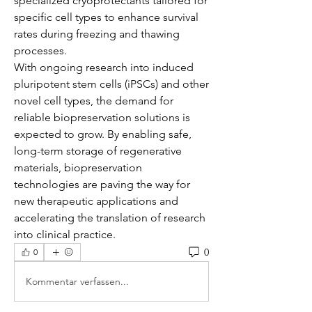
specialized cryoprotectants tailored for 
specific cell types to enhance survival 
rates during freezing and thawing 
processes.
With ongoing research into induced 
pluripotent stem cells (iPSCs) and other 
novel cell types, the demand for 
reliable biopreservation solutions is 
expected to grow. By enabling safe, 
long-term storage of regenerative 
materials, biopreservation 
technologies are paving the way for 
new therapeutic applications and 
accelerating the translation of research 
into clinical practice.
0
0
Kommentar verfassen...