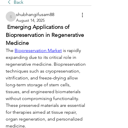
Back
shubhangifusam88
shubhangifusam88
August 14, 2025
 Emerging Applications of 
Biopreservation in Regenerative 
Medicine
The 
Biopreservation Market
 is rapidly 
expanding due to its critical role in 
regenerative medicine. Biopreservation 
techniques such as cryopreservation, 
vitrification, and freeze-drying allow 
long-term storage of stem cells, 
tissues, and engineered biomaterials 
without compromising functionality. 
These preserved materials are essential 
for therapies aimed at tissue repair, 
organ regeneration, and personalized 
medicine.