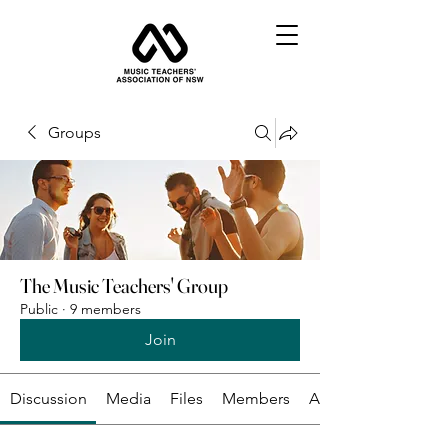
Groups
The Music Teachers' Group
Public
·
9 members
Join
Discussion
Media
Files
Members
About