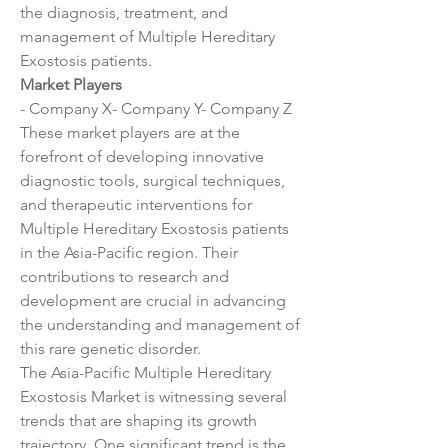
the diagnosis, treatment, and 
management of Multiple Hereditary 
Exostosis patients.
Market Players
- Company X- Company Y- Company Z
These market players are at the 
forefront of developing innovative 
diagnostic tools, surgical techniques, 
and therapeutic interventions for 
Multiple Hereditary Exostosis patients 
in the Asia-Pacific region. Their 
contributions to research and 
development are crucial in advancing 
the understanding and management of 
this rare genetic disorder.
The Asia-Pacific Multiple Hereditary 
Exostosis Market is witnessing several 
trends that are shaping its growth 
trajectory. One significant trend is the 