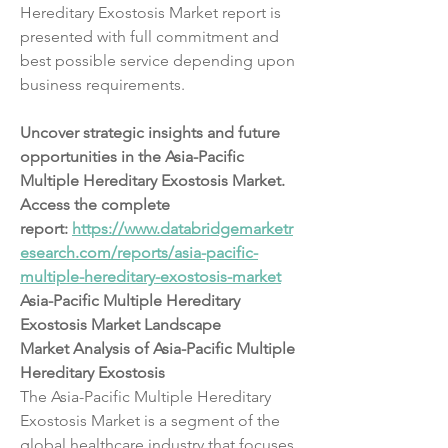
Hereditary Exostosis Market report is 
presented with full commitment and 
best possible service depending upon 
business requirements.
Uncover strategic insights and future 
opportunities in the Asia-Pacific 
Multiple Hereditary Exostosis Market. 
Access the complete 
report: 
https://www.databridgemarketr
esearch.com/reports/asia-pacific-
multiple-hereditary-exostosis-market
Asia-Pacific Multiple Hereditary 
Exostosis Market Landscape
Market Analysis of Asia-Pacific Multiple 
Hereditary Exostosis
The Asia-Pacific Multiple Hereditary 
Exostosis Market is a segment of the 
global healthcare industry that focuses 