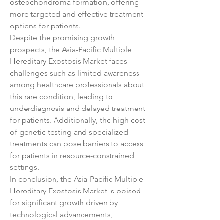
osteochondroma formation, offering 
more targeted and effective treatment 
options for patients.
Despite the promising growth 
prospects, the Asia-Pacific Multiple 
Hereditary Exostosis Market faces 
challenges such as limited awareness 
among healthcare professionals about 
this rare condition, leading to 
underdiagnosis and delayed treatment 
for patients. Additionally, the high cost 
of genetic testing and specialized 
treatments can pose barriers to access 
for patients in resource-constrained 
settings.
In conclusion, the Asia-Pacific Multiple 
Hereditary Exostosis Market is poised 
for significant growth driven by 
technological advancements, 