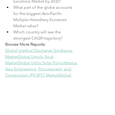
Exostosis Market by 2032?
What part of the globe accounts 
for the biggest Asia-Pacific 
Multiple Hereditary Exostosis 
Market value?
Which country will see the 
strongest CAGR trajectory?
Browse More Reports:
Global Urethral Discharge Syndrome 
Market
Global Ursolic Acid 
Market
Global Utility Solar Polycythemia 
Vera Engineering, Procurement, and 
Construction (PV EPC) Market
Global 
Vacuum Evaporators Market
Global 
Variable Refrigerant Flow (VRF) 
Market
Global Vehicle Inverters 
Market
Global Vertebroplasty and 
Kyphoplasty Market
Global Veterinary 
Anti-Bloat Medicine Market
Global 