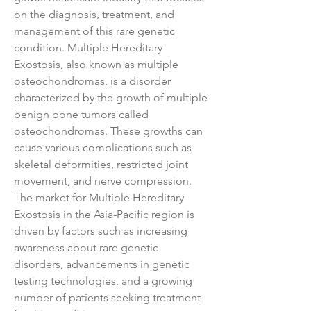
on the diagnosis, treatment, and 
management of this rare genetic 
condition. Multiple Hereditary 
Exostosis, also known as multiple 
osteochondromas, is a disorder 
characterized by the growth of multiple 
benign bone tumors called 
osteochondromas. These growths can 
cause various complications such as 
skeletal deformities, restricted joint 
movement, and nerve compression. 
The market for Multiple Hereditary 
Exostosis in the Asia-Pacific region is 
driven by factors such as increasing 
awareness about rare genetic 
disorders, advancements in genetic 
testing technologies, and a growing 
number of patients seeking treatment 