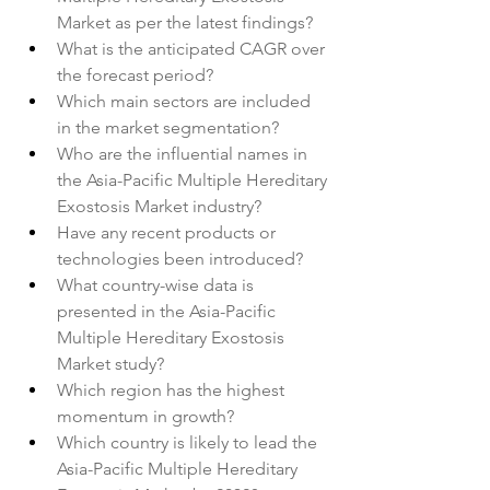
Market as per the latest findings?
What is the anticipated CAGR over 
the forecast period?
Which main sectors are included 
in the market segmentation?
Who are the influential names in 
the Asia-Pacific Multiple Hereditary 
Exostosis Market industry?
Have any recent products or 
technologies been introduced?
What country-wise data is 
presented in the Asia-Pacific 
Multiple Hereditary Exostosis 
Market study?
Which region has the highest 
momentum in growth?
Which country is likely to lead the 
Asia-Pacific Multiple Hereditary 