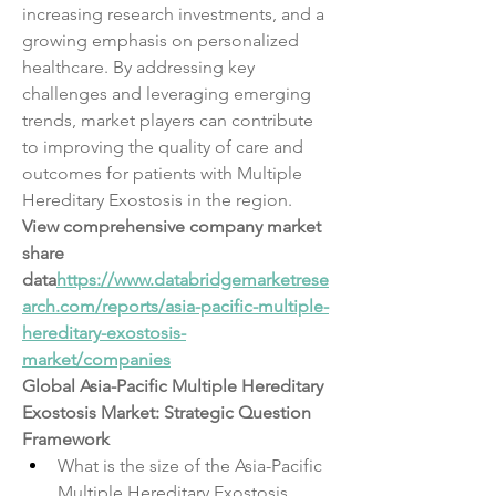
increasing research investments, and a 
growing emphasis on personalized 
healthcare. By addressing key 
challenges and leveraging emerging 
trends, market players can contribute 
to improving the quality of care and 
outcomes for patients with Multiple 
Hereditary Exostosis in the region.
View comprehensive company market 
share 
data
https://
www.databridgemarketrese
arch.com/reports/asia-pacific-multiple-
hereditary-exostosis-
market/companies
Global Asia-Pacific Multiple Hereditary 
Exostosis Market: Strategic Question 
Framework
What is the size of the Asia-Pacific 
Multiple Hereditary Exostosis 