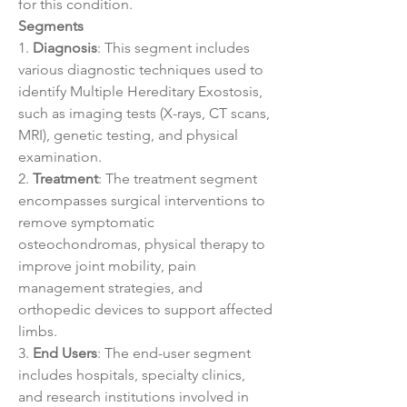
for this condition.
Segments
1. 
Diagnosis
: This segment includes 
various diagnostic techniques used to 
identify Multiple Hereditary Exostosis, 
such as imaging tests (X-rays, CT scans, 
MRI), genetic testing, and physical 
examination.
2. 
Treatment
: The treatment segment 
encompasses surgical interventions to 
remove symptomatic 
osteochondromas, physical therapy to 
improve joint mobility, pain 
management strategies, and 
orthopedic devices to support affected 
limbs.
3. 
End Users
: The end-user segment 
includes hospitals, specialty clinics, 
and research institutions involved in 