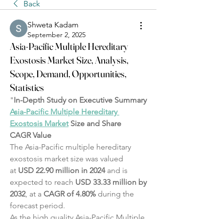
Back
Shweta Kadam
September 2, 2025
Asia-Pacific Multiple Hereditary
Exostosis Market Size, Analysis,
Scope, Demand, Opportunities,
Statistics
"
In-Depth Study on Executive Summary 
Asia-Pacific Multiple Hereditary 
Exostosis Market
 Size and Share
CAGR Value
The Asia-Pacific multiple hereditary 
exostosis market size was valued 
at 
USD 22.90 million in 2024
 and is 
expected to reach 
USD 33.33 million by 
2032
,
at a 
CAGR of 4.80% 
during the 
forecast period.
As the high quality Asia-Pacific Multiple 