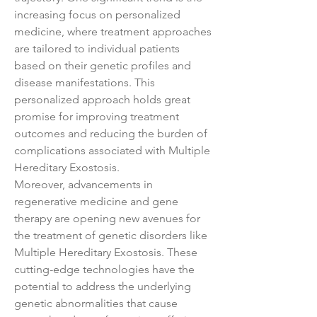
increasing focus on personalized 
medicine, where treatment approaches 
are tailored to individual patients 
based on their genetic profiles and 
disease manifestations. This 
personalized approach holds great 
promise for improving treatment 
outcomes and reducing the burden of 
complications associated with Multiple 
Hereditary Exostosis.
Moreover, advancements in 
regenerative medicine and gene 
therapy are opening new avenues for 
the treatment of genetic disorders like 
Multiple Hereditary Exostosis. These 
cutting-edge technologies have the 
potential to address the underlying 
genetic abnormalities that cause 