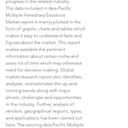
progress in the related industry.
The data included in Asia-Pacific 
Multiple Hereditary Exostosis 
Market report is mainly plotted in the 
form of graphs, charts and tables which 
makes it easy to understand facts and 
figures about the market. This report 
makes available the pertinent 
information about certain niche and 
saves lot of time which may otherwise 
need for decision making. Global 
market research report also identifies, 
analyses, and estimates the up-and-
coming trends along with major 
drivers, challenges and opportunities 
in the industry. Further, analysis of 
vendors, geographical regions, types, 
and applications has been carried out 
here. The winning Asia-Pacific Multiple 