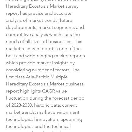
Hereditary Exostosis Market survey 
report has precise and accurate 
analysis of market trends, future 
developments, market segments and 
competitive analysis which suits the 
needs of all sizes of businesses. This 
market research report is one of the 
best and wide-ranging market reports 
which provide market insights by 
considering number of factors. The 
first class Asia-Pacific Multiple 
Hereditary Exostosis Market business 
report highlights CAGR value 
fluctuation during the forecast period 
of 2023-2030, historic data, current 
market trends, market environment, 
technological innovation, upcoming 
technologies and the technical 