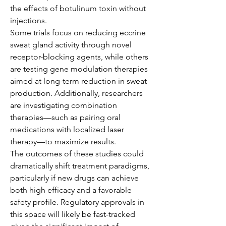
the effects of botulinum toxin without 
injections.
Some trials focus on reducing eccrine 
sweat gland activity through novel 
receptor-blocking agents, while others 
are testing gene modulation therapies 
aimed at long-term reduction in sweat 
production. Additionally, researchers 
are investigating combination 
therapies—such as pairing oral 
medications with localized laser 
therapy—to maximize results.
The outcomes of these studies could 
dramatically shift treatment paradigms, 
particularly if new drugs can achieve 
both high efficacy and a favorable 
safety profile. Regulatory approvals in 
this space will likely be fast-tracked 