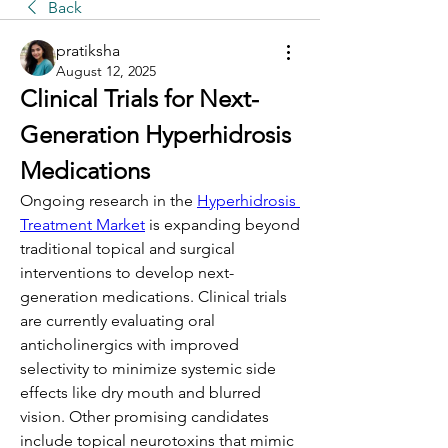
Back
pratiksha
August 12, 2025
Clinical Trials for Next-
Generation Hyperhidrosis 
Medications
Ongoing research in the 
Hyperhidrosis 
Treatment Market
 is expanding beyond 
traditional topical and surgical 
interventions to develop next-
generation medications. Clinical trials 
are currently evaluating oral 
anticholinergics with improved 
selectivity to minimize systemic side 
effects like dry mouth and blurred 
vision. Other promising candidates 
include topical neurotoxins that mimic 