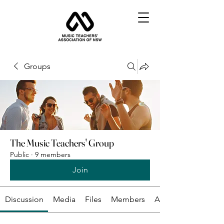
Groups
The Music Teachers' Group
Public
·
9 members
Join
Discussion
Media
Files
Members
About