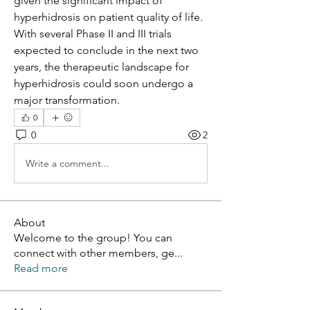
given the significant impact of 
hyperhidrosis on patient quality of life. 
With several Phase II and III trials 
expected to conclude in the next two 
years, the therapeutic landscape for 
hyperhidrosis could soon undergo a 
major transformation.
0
0
2
Write a comment...
About
Welcome to the group! You can
connect with other members, ge
...
Read more