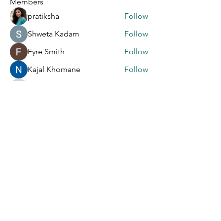
Members
pratiksha
Follow
Shweta Kadam
Follow
Fyre Smith
Follow
Kajal Khomane
Follow
info6463464
Follow
info6463464
See All Members (9)
S' A
S' A